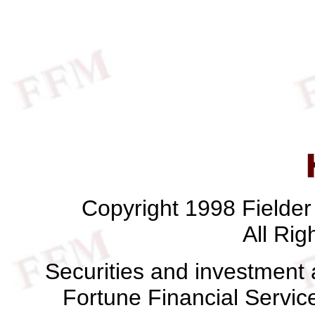
Copyright 1998 Fielde
All Rig
Securities and investment 
Fortune Financial Servi