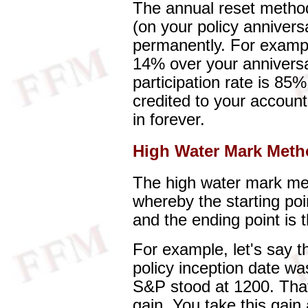
The annual reset method
(on your policy annivers
permanently. For exampl
14% over your anniversa
participation rate is 85
credited to your accoun
in forever.
High Water Mark Met
The high water mark me
whereby the starting poin
and the ending point is 
For example, let's say 
policy inception date wa
S&P stood at 1200. That
gain. You take this gain 