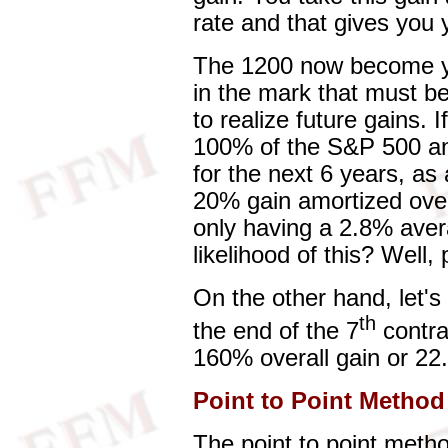
rate and that gives you y
The 1200 now become y
in the mark that must be
to realize future gains. I
100% of the S&P 500 an
for the next 6 years, as
20% gain amortized ove
only having a 2.8% aver
likelihood of this? Well,
On the other hand, let'
th
the end of the 7
contra
160% overall gain or 22
Point to Point Method
The point to point metho