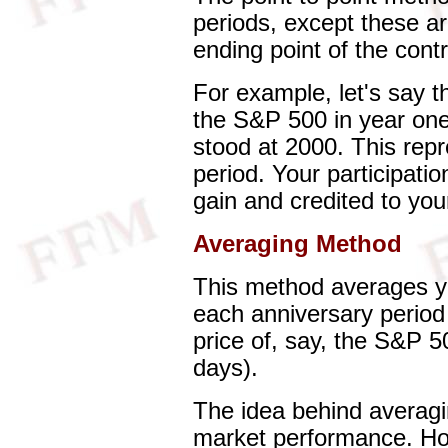
periods, except these ar
ending point of the contr
For example, let's say t
the S&P 500 in year on
stood at 2000. This rep
period. Your participation
gain and credited to you
Averaging Method
This method averages yo
each anniversary period
price of, say, the S&P 5
days).
The idea behind averaging
market performance. Ho