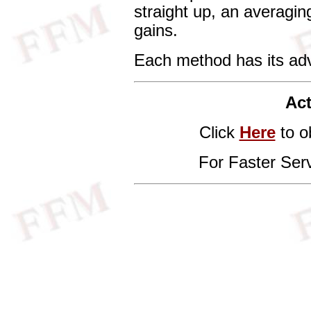
straight up, an averagin
gains.
Each method has its ad
Act
Click
Here
to o
For Faster Ser