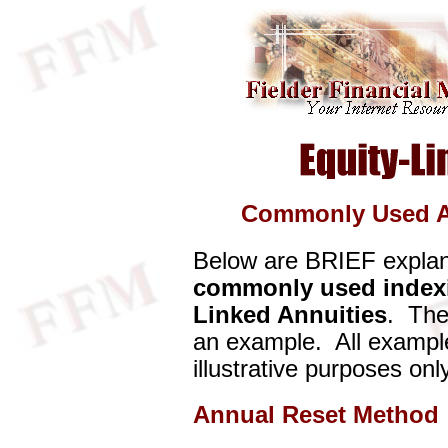
Commonly Used A
Below are BRIEF explan
commonly used index
Linked Annuities
. The
an example. All example
illustrative purposes only
Annual Reset Method