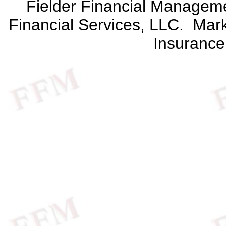
Fielder Financial Management
Financial Services, LLC. Mark 
Insurance