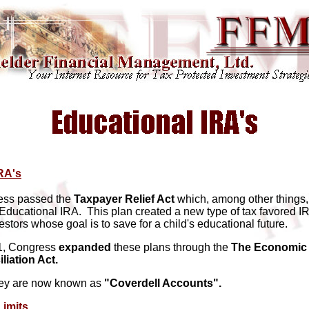
RA's
ess passed the
Taxpayer Relief Act
which, among other things,
 Educational IRA. This plan created a new type of tax favored I
stors whose goal is to save for a child's educational future.
01, Congress
expanded
these plans through the
The Economic 
liation Act.
hey are now known as
"Coverdell Accounts".
Limits