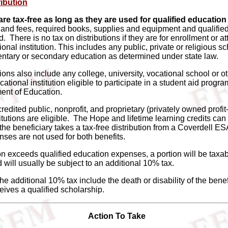
ribution
are tax-free as long as they are used for qualified educati
n and fees, required books, supplies and equipment and qualifie
 There is no tax on distributions if they are for enrollment or a
ional institution. This includes any public, private or religious sc
ntary or secondary education as determined under state law.
utions also include any college, university, vocational school or o
tional institution eligible to participate in a student aid progr
ent of Education.
ccredited public, nonprofit, and proprietary (privately owned profi
tutions are eligible. The Hope and lifetime learning credits can
he beneficiary takes a tax-free distribution from a Coverdell ES
ses are not used for both benefits.
tion exceeds qualified education expenses, a portion will be taxab
 will usually be subject to an additional 10% tax.
he additional 10% tax include the death or disability of the benefi
eives a qualified scholarship.
Action To Take