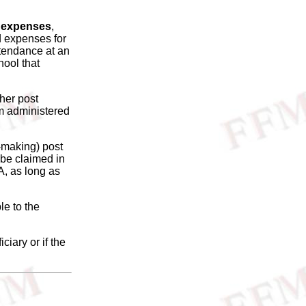
on expenses
,
d expenses for
ttendance at an
hool that
ther post
am administered
t-making) post
 be claimed in
A, as long as
le to the
ciary or if the