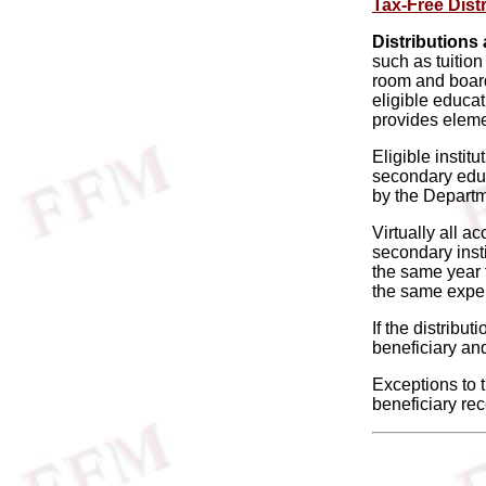
Tax-Free Dist
Distributions 
such as tuitio
room and board.
eligible educat
provides eleme
Eligible instit
secondary educa
by the Departm
Virtually all a
secondary insti
the same year t
the same expen
If the distribu
beneficiary and
Exceptions to t
beneficiary rec