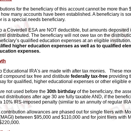
ibutions for the beneficiary of this account cannot be more than 
r how many accounts have been established. A beneficiary is 
 is a special needs beneficiary.
to a Coverdell ESA are NOT deductible, but amounts deposited 
ntil distributed. The beneficiary will not owe tax on the distributio
eficiary’s qualified education expenses at an eligible institution
alified higher education expenses as well as to qualified el
ucation expenses.
wth
to Educational IRA's are made with after tax monies. These mo
d compound tax free and distibute
federally tax-free
providing t
pay for qualified, higher educational expenses or other eligible
are not used before the
30th birthday
of the beneficiary, the ass
but distributions after age 30 are fully taxable AND, if the benefic
 a 10% IRS-imposed penalty (similar to an annuity of regular IRA
contribution allowances are phased out for single filers with Mo
MAGI) between $95,000 and $110,000 and for joint filers with
$220,000.