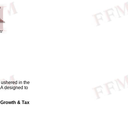
 ushered in the
RA designed to
Growth & Tax