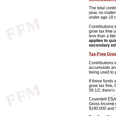
The total contr
year, no matte
under age 18 or
Contributions 
grow tax free u
less than a ben
applies to qu
secondary ed
Tax-Free Gro
Contributions 
accumulate an
being used to 
If these funds 
grow tax free, 
59 1/2, there's
Coverdell ESA 
Gross Income (
$190,000 and 