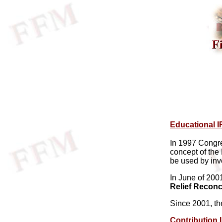
Educational I
In 1997 Congr
concept of the
be used by inve
In June of 20
Relief Reconci
Since 2001, t
Contribution 