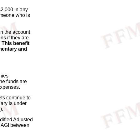
$2,000 in any
someone who is
in the account
ns if they are
.
This benefit
ementary and
nies
he funds are
 expenses.
ets continue to
iary is under
).
dified Adjusted
 MAGI between