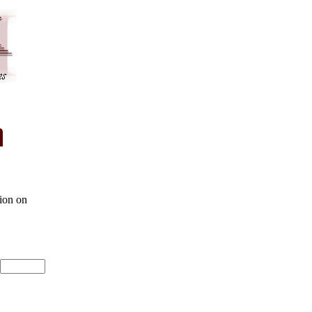
ion on