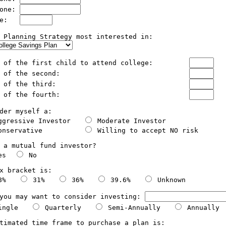
one: 
e:   
 Planning Strategy most interested in:

  The age of the first child to attend college: 	
  The age of the second:				
  The age of the third:			        	
  The age of the fourth:				
der myself a:

ggressive Investor   
 Moderate Investor   

onservative          
 Willing to accept NO risk  

 a mutual fund investor?

es  
 No

x bracket is:

8%   
 31%   
 36%   
 39.6%   
 Unknown

you may want to consider investing: 
ingle   
 Quarterly   
 Semi-Annually   
 Annually

timated time frame to purchase a plan is:
