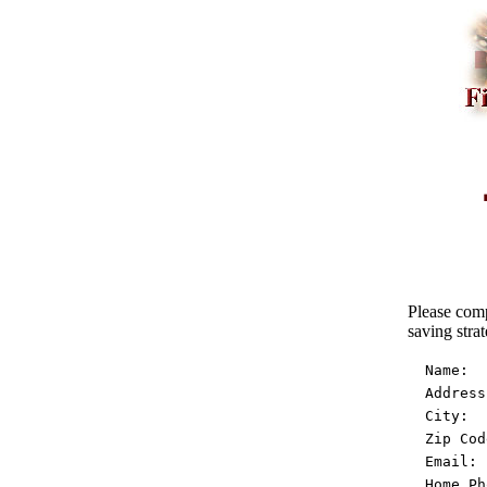
Please comp
saving strat
  Name:  
  Address
  City:  
  Zip Cod
  Email: 
  Home Ph