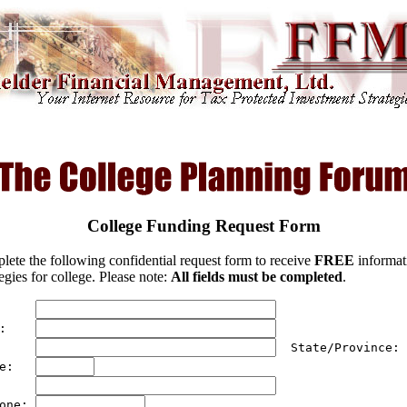
College Funding Request Form
lete the following confidential request form to receive
FREE
informat
egies for college. Please note:
All fields must be completed
.
     
:    
     
  State/Province: 
e:   
     
one: 