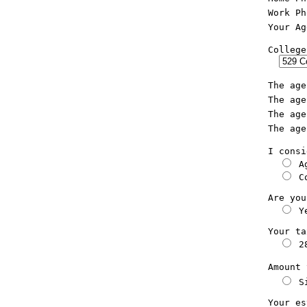
  Work Ph
  Your Ag
  College
  I consi
 A
 C
  Are you
 Y
  Your ta
 2
  Amount 
 S
  Your es